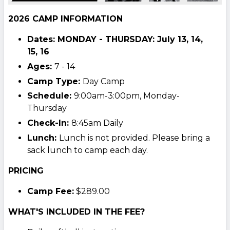
2026 CAMP INFORMATION
Dates: MONDAY - THURSDAY: July 13, 14,
15, 16
Ages:
7 - 14
Camp Type:
Day Camp
Schedule:
9:00am-3:00pm, Monday-
Thursday
Check-In:
8:45am Daily
Lunch:
Lunch is not provided. Please bring a
sack lunch to camp each day.
PRICING
Camp Fee:
$289.00
WHAT'S INCLUDED IN THE FEE?