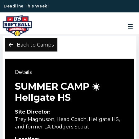
Deadline This Week!
Back to Camps
Details
SUMMER CAMP ☀️
Hellgate HS
Site Director:
Trey Magnuson, Head Coach, Hellgate HS,
and former LA Dodgers Scout