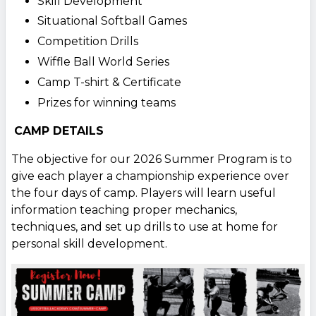
Skill Development
Situational Softball Games
Competition Drills
Wiffle Ball World Series
Camp T-shirt & Certificate
Prizes for winning teams
CAMP DETAILS
The objective for our 2026 Summer Program is to
give each player a championship experience over
the four days of camp. Players will learn useful
information teaching proper mechanics,
techniques, and set up drills to use at home for
personal skill development.