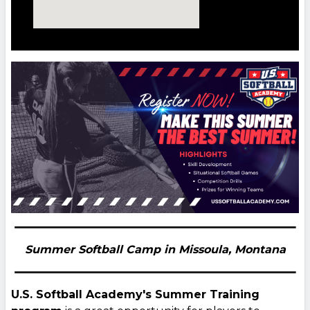
Summer Softball Camp in Missoula,
Montana
U.S. Softball Academy's Summer Training