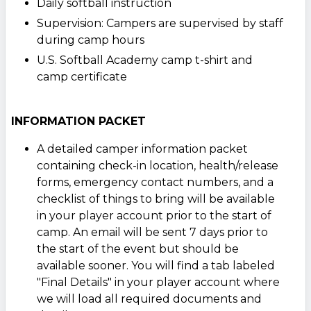
Daily softball instruction
Supervision: Campers are supervised by staff
during camp hours
U.S. Softball Academy camp t-shirt and
camp certificate
INFORMATION PACKET
A detailed camper information packet
containing check-in location, health/release
forms, emergency contact numbers, and a
checklist of things to bring will be available
in your player account prior to the start of
camp. An email will be sent 7 days prior to
the start of the event but should be
available sooner. You will find a tab labeled
"Final Details" in your player account where
we will load all required documents and