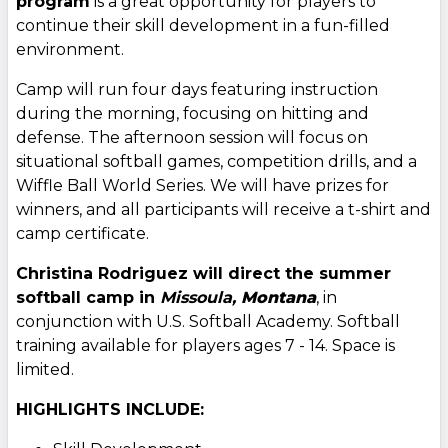
program
is a great opportunity for players to
continue their skill development in a fun-filled
environment.
Camp will run four days featuring instruction
during the morning, focusing on hitting and
defense. The afternoon session will focus on
situational softball games, competition drills, and a
Wiffle Ball World Series. We will have prizes for
winners, and all participants will receive a t-shirt and
camp certificate.
Christina Rodriguez will direct the summer
softball camp in
Missoula,
Montana
, in
conjunction with U.S. Softball Academy. Softball
training available for players ages 7 - 14. Space is
limited.
HIGHLIGHTS INCLUDE: