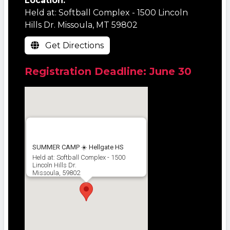
Location:
Held at: Softball Complex - 1500 Lincoln
Hills Dr. Missoula, MT 59802
Get Directions
Registration Deadline: June 30
SUMMER CAMP ☀️ Hellgate HS
Held at: Softball Complex - 1500
Lincoln Hills Dr.
Missoula, 59802