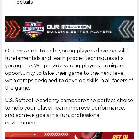
details.
Our mission is to help young players develop solid
fundamentals and learn proper techniques at a
young age. We provide young players a unique
opportunity to take their game to the next level
with camps designed to develop skills in all facets of
the game.
U.S. Softball Academy camps are the perfect choice
to help your player learn, improve performance,
and achieve goals in a fun, professional
environment.