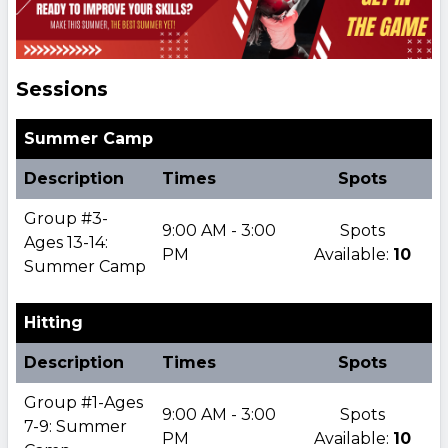
Sessions
Summer Camp
Description
Times
Spots
Group #3-
9:00 AM - 3:00
Spots
Ages 13-14:
PM
Available:
10
Summer Camp
Hitting
Description
Times
Spots
Group #1-Ages
9:00 AM - 3:00
Spots
7-9: Summer
PM
Available:
10