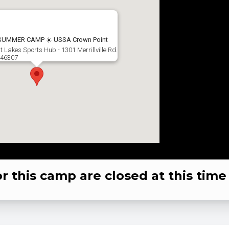
 SUMMER CAMP ☀️ USSA Crown Point
t Lakes Sports Hub - 1301 Merrillville Rd.
 46307
or this camp are closed at this time