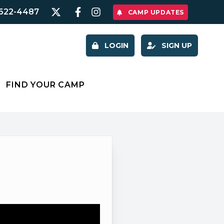
622-4487
CAMP UPDATES
LOGIN
SIGN UP
FIND YOUR CAMP