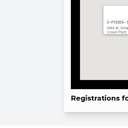
Z--FY2025--
Held at: Grea
Crown Point,
Registrations f