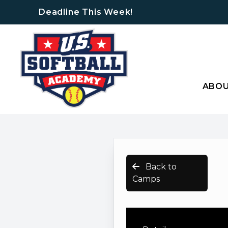
Deadline This Week!
ABO
Back to
Camps