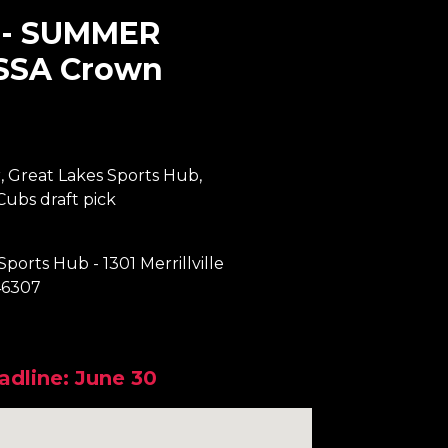
-- SUMMER
SSA Crown
, Great Lakes Sports Hub,
ubs draft pick
Sports Hub - 1301 Merrillville
46307
adline: June 30