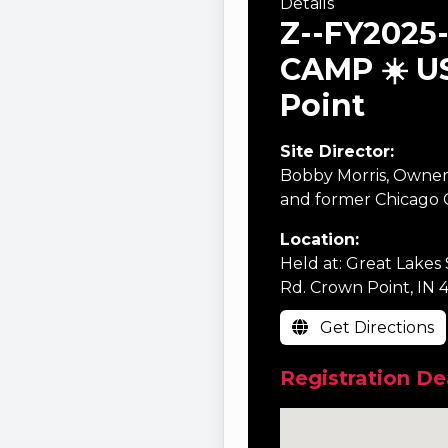
Details
Z--FY2025
CAMP ☀️ U
Point
Site Director:
Bobby Morris, Owner
and former Chicago C
Location:
Held at: Great Lakes 
Rd. Crown Point, IN 
Get Directions
Registration De