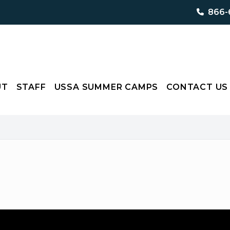
866-
UT
STAFF
USSA SUMMER CAMPS
CONTACT US