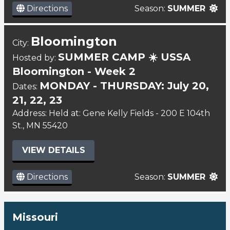
Directions
Season:
SUMMER
Bloomington
City:
SUMMER CAMP ☀️ USSA
Hosted by:
Bloomington - Week 2
MONDAY - THURSDAY: July 20,
Dates:
21, 22, 23
Address: Held at: Gene Kelly Fields - 200 E 104th
St., MN 55420
VIEW DETAILS
Directions
Season:
SUMMER
Missouri