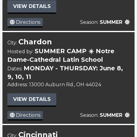
VIEW DETAILS
Directions
Season:
SUMMER
Chardon
City:
SUMMER CAMP ☀️ Notre
Hosted by:
Dame-Cathedral Latin School
MONDAY - THURSDAY: June 8,
Dates:
9, 10, 11
Address: 13000 Auburn Rd., OH 44024
VIEW DETAILS
Directions
Season:
SUMMER
Cincinnati
City: