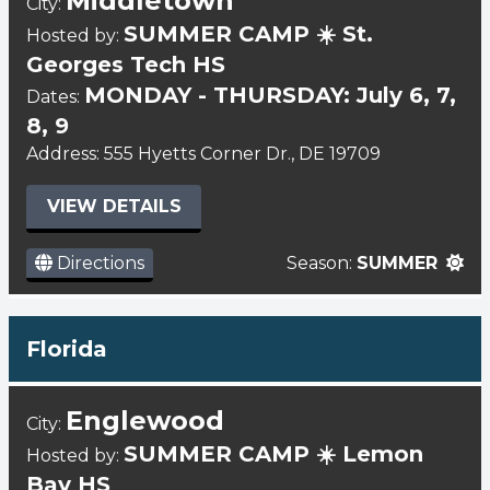
Middletown
City:
SUMMER CAMP ☀️ St.
Hosted by:
Georges Tech HS
MONDAY - THURSDAY: July 6, 7,
Dates:
8, 9
Address: 555 Hyetts Corner Dr., DE 19709
VIEW DETAILS
Directions
Season:
SUMMER
Florida
Englewood
City:
SUMMER CAMP ☀️ Lemon
Hosted by:
Bay HS