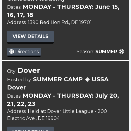
MONDAY - THURSDAY: June 15,
Dates:
16, 17, 18
Address: 1390 Red Lion Rd., DE 19701
VIEW DETAILS
Directions
Season:
SUMMER
Dover
City:
SUMMER CAMP ☀️ USSA
Hosted by:
Dover
MONDAY - THURSDAY: July 20,
Dates:
21, 22, 23
Address: Held at: Dover Little League - 200
Electric Ave., DE 19904