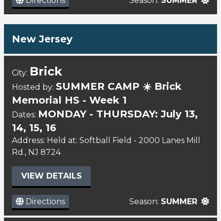
Directions
Season:
SUMMER
New Jersey
Brick
City:
SUMMER CAMP ☀️ Brick
Hosted by:
Memorial HS - Week 1
MONDAY - THURSDAY: July 13,
Dates:
14, 15, 16
Address: Held at: Softball Field - 2000 Lanes Mill
Rd., NJ 8724
VIEW DETAILS
Directions
Season:
SUMMER