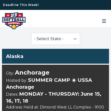
Deadline This Week!
Alaska
Anchorage
City:
SUMMER CAMP ☀️ USSA
Hosted by:
Anchorage
MONDAY - THURSDAY: June 15,
Dates:
16, 17, 18
Address: Held at: Dimond West LL Complex - 9100