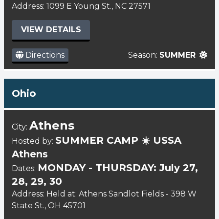
Address: 1099 E Young St., NC 27571
VIEW DETAILS
Directions
Season:
SUMMER
Ohio
Athens
City:
SUMMER CAMP ☀️ USSA
Hosted by:
Athens
MONDAY - THURSDAY: July 27,
Dates:
28, 29, 30
Address: Held at: Athens Sandlot Fields - 398 W
State St., OH 45701