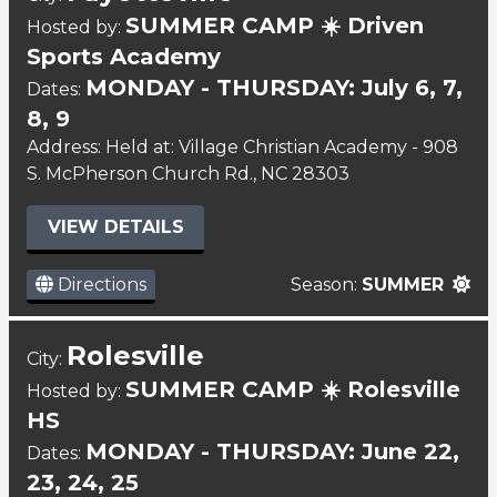
SUMMER CAMP ☀️ Driven
Hosted by:
Sports Academy
MONDAY - THURSDAY: July 6, 7,
Dates:
8, 9
Address: Held at: Village Christian Academy - 908
S. McPherson Church Rd., NC 28303
VIEW DETAILS
Directions
Season:
SUMMER
Rolesville
City:
SUMMER CAMP ☀️ Rolesville
Hosted by:
HS
MONDAY - THURSDAY: June 22,
Dates:
23, 24, 25