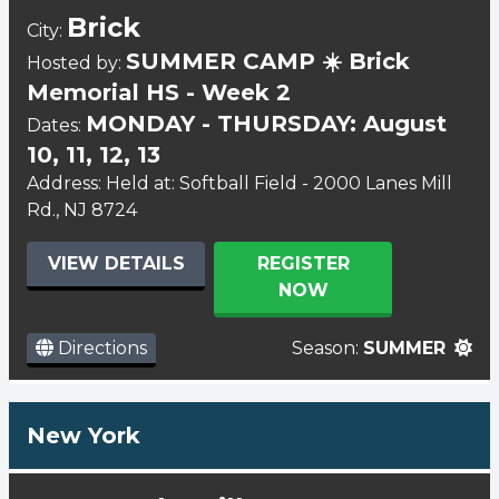
Brick
City:
SUMMER CAMP ☀️ Brick
Hosted by:
Memorial HS - Week 2
MONDAY - THURSDAY: August
Dates:
10, 11, 12, 13
Address: Held at: Softball Field - 2000 Lanes Mill
Rd., NJ 8724
VIEW DETAILS
REGISTER
NOW
Directions
Season:
SUMMER
New York