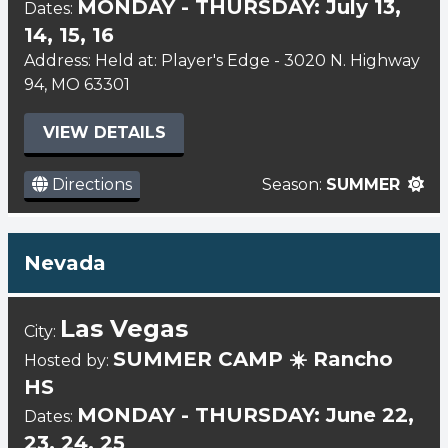
MONDAY - THURSDAY: July 13,
Dates:
14, 15, 16
Address: Held at: Player's Edge - 3020 N. Highway
94, MO 63301
VIEW DETAILS
Directions
Season:
SUMMER
Nevada
Las Vegas
City:
SUMMER CAMP ☀️ Rancho
Hosted by:
HS
MONDAY - THURSDAY: June 22,
Dates:
23, 24, 25