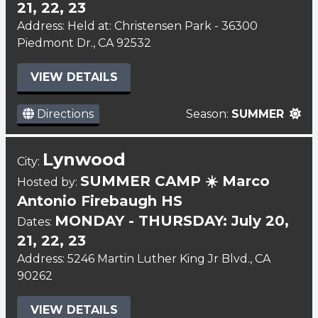
21, 22, 23
Address: Held at: Christensen Park - 36300
Piedmont Dr., CA 92532
VIEW DETAILS
Directions
Season:
SUMMER
Lynwood
City:
SUMMER CAMP ☀️ Marco
Hosted by:
Antonio Firebaugh HS
MONDAY - THURSDAY: July 20,
Dates:
21, 22, 23
Address: 5246 Martin Luther King Jr Blvd., CA
90262
VIEW DETAILS