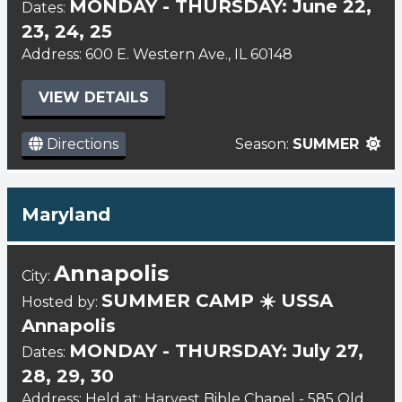
MONDAY - THURSDAY: June 22,
Dates:
23, 24, 25
Address: 600 E. Western Ave., IL 60148
VIEW DETAILS
Directions
Season:
SUMMER
Maryland
Annapolis
City:
SUMMER CAMP ☀️ USSA
Hosted by:
Annapolis
MONDAY - THURSDAY: July 27,
Dates:
28, 29, 30
Address: Held at: Harvest Bible Chapel - 585 Old