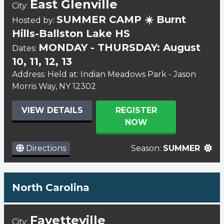
East Glenville
City:
SUMMER CAMP ☀️ Burnt
Hosted by:
Hills-Ballston Lake HS
MONDAY - THURSDAY: August
Dates:
10, 11, 12, 13
Address: Held at: Indian Meadows Park - Jason
Morris Way, NY 12302
VIEW DETAILS
REGISTER
NOW
Directions
Season:
SUMMER
North Carolina
Fayetteville
City: