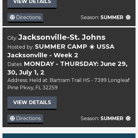
VIEW DETAILS
Directions
Season:
SUMMER
Jacksonville-St. Johns
City:
SUMMER CAMP ☀️ USSA
Hosted by:
Jacksonville - Week 2
MONDAY - THURSDAY: June 29,
Dates:
30, July 1, 2
Address: Held at: Bartram Trail HS - 7399 Longleaf
Pine Pkwy, FL 32259
VIEW DETAILS
Directions
Season:
SUMMER