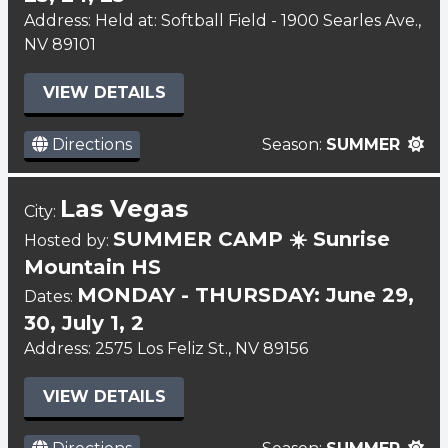
Address: Held at: Softball Field - 1900 Searles Ave.,
NV 89101
VIEW DETAILS
Directions
Season:
SUMMER
Las Vegas
City:
SUMMER CAMP ☀️ Sunrise
Hosted by:
Mountain HS
MONDAY - THURSDAY: June 29,
Dates:
30, July 1, 2
Address: 2575 Los Feliz St., NV 89156
VIEW DETAILS