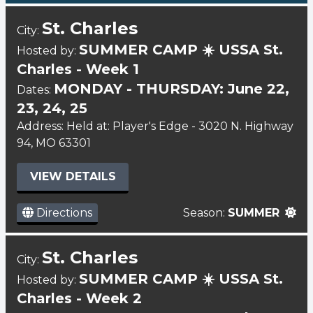
St. Charles
City:
SUMMER CAMP ☀️ USSA St.
Hosted by:
Charles - Week 1
MONDAY - THURSDAY: June 22,
Dates:
23, 24, 25
Address: Held at: Player's Edge - 3020 N. Highway
94, MO 63301
VIEW DETAILS
Directions
Season:
SUMMER
St. Charles
City:
SUMMER CAMP ☀️ USSA St.
Hosted by:
Charles - Week 2