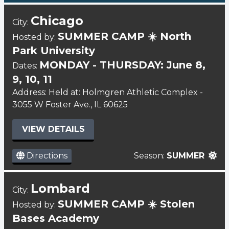
Chicago
City:
SUMMER CAMP ☀️ North
Hosted by:
Park University
MONDAY - THURSDAY: June 8,
Dates:
9, 10, 11
Address: Held at: Holmgren Athletic Complex -
3055 W Foster Ave., IL 60625
VIEW DETAILS
Directions
Season:
SUMMER
Lombard
City:
SUMMER CAMP ☀️ Stolen
Hosted by:
Bases Academy