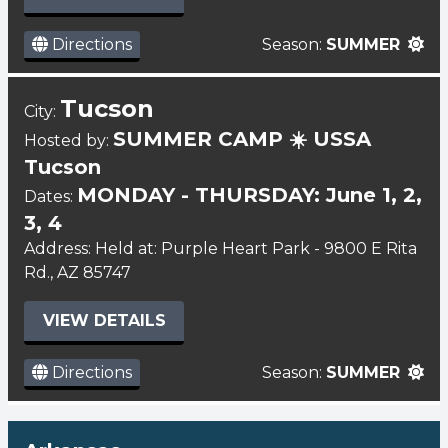
Directions
Season:
SUMMER
Tucson
City:
SUMMER CAMP ☀️ USSA
Hosted by:
Tucson
MONDAY - THURSDAY: June 1, 2,
Dates:
3, 4
Address: Held at: Purple Heart Park - 9800 E Rita
Rd., AZ 85747
VIEW DETAILS
Directions
Season:
SUMMER