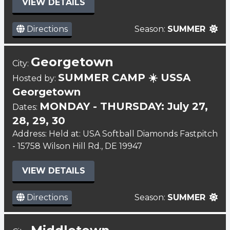
VIEW DETAILS
Directions
Season:
SUMMER
Georgetown
City:
SUMMER CAMP ☀️ USSA
Hosted by:
Georgetown
MONDAY - THURSDAY: July 27,
Dates:
28, 29, 30
Address: Held at: USA Softball Diamonds Fastpitch
- 15758 Wilson Hill Rd., DE 19947
VIEW DETAILS
Directions
Season:
SUMMER