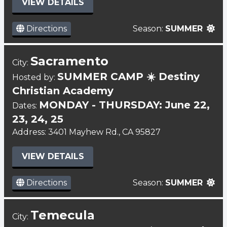
VIEW DETAILS
Directions
Season:
SUMMER
Sacramento
City:
SUMMER CAMP ☀️ Destiny
Hosted by:
Christian Academy
MONDAY - THURSDAY: June 22,
Dates:
23, 24, 25
Address: 3401 Mayhew Rd., CA 95827
VIEW DETAILS
Directions
Season:
SUMMER
Temecula
City: