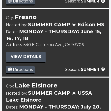
Directions
Season:
SUMMER
Fresno
City:
SUMMER CAMP ☀️ Edison HS
Hosted by:
MONDAY - THURSDAY: June 15,
Dates:
16, 17, 18
Address: 540 E California Ave., CA 93706
VIEW DETAILS
Directions
Season:
SUMMER
Lake Elsinore
City:
SUMMER CAMP ☀️ USSA
Hosted by:
Lake Elsinore
MONDAY - THURSDAY: July 20,
Dates: