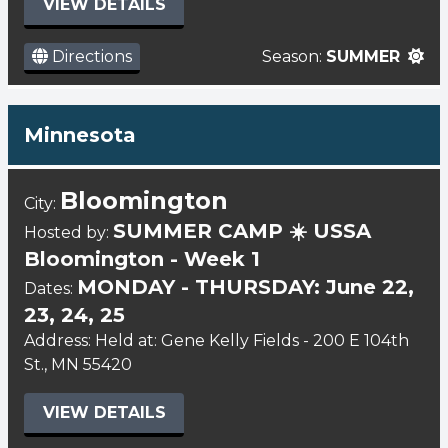
VIEW DETAILS
Directions
Season:
SUMMER
Minnesota
Bloomington
City:
SUMMER CAMP ☀️ USSA
Hosted by:
Bloomington - Week 1
MONDAY - THURSDAY: June 22,
Dates:
23, 24, 25
Address: Held at: Gene Kelly Fields - 200 E 104th
St., MN 55420
VIEW DETAILS