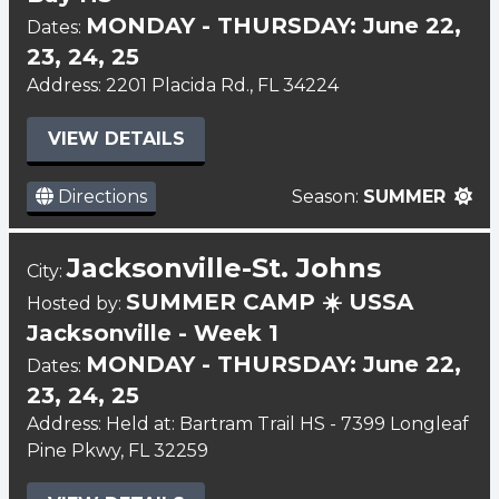
MONDAY - THURSDAY: June 22,
Dates:
23, 24, 25
Address: 2201 Placida Rd., FL 34224
VIEW DETAILS
Directions
Season:
SUMMER
Jacksonville-St. Johns
City:
SUMMER CAMP ☀️ USSA
Hosted by:
Jacksonville - Week 1
MONDAY - THURSDAY: June 22,
Dates:
23, 24, 25
Address: Held at: Bartram Trail HS - 7399 Longleaf
Pine Pkwy, FL 32259