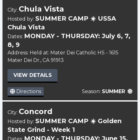
Chula Vista
City:
SUMMER CAMP ☀️ USSA
Hosted by:
Chula Vista
MONDAY - THURSDAY: July 6, 7,
Dates:
8, 9
Address: Held at: Mater Dei Catholic HS - 1615
Mater Dei Dr., CA 91913
VIEW DETAILS
Directions
Season:
SUMMER
Concord
City:
SUMMER CAMP ☀️ Golden
Hosted by:
State Grind - Week 1
MONDAY - THURSDAY: June 15,
Dates: