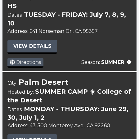
HS
TUESDAY - FRIDAY: July 7, 8, 9,
Dates:
10
Address: 641 Norseman Dr., CA 95357
VIEW DETAILS
Directions
Season:
SUMMER
Palm Desert
City:
SUMMER CAMP ☀️ College of
Hosted by:
the Desert
MONDAY - THURSDAY: June 29,
Dates:
30, July 1, 2
Address: 43-500 Monterey Ave., CA 92260