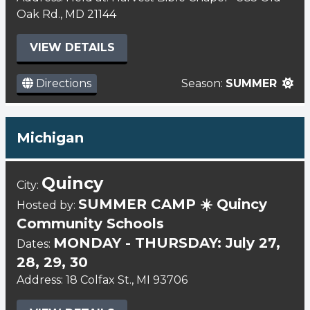
Oak Rd., MD 21144
VIEW DETAILS
Directions
Season:
SUMMER
Michigan
Quincy
City:
SUMMER CAMP ☀️ Quincy
Hosted by:
Community Schools
MONDAY - THURSDAY: July 27,
Dates:
28, 29, 30
Address: 18 Colfax St., MI 93706