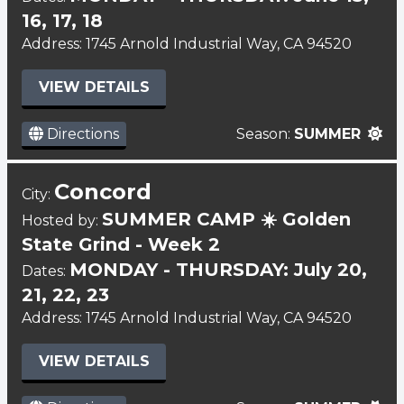
16, 17, 18
Address: 1745 Arnold Industrial Way, CA 94520
VIEW DETAILS
Directions
Season:
SUMMER
Concord
City:
SUMMER CAMP ☀️ Golden
Hosted by:
State Grind - Week 2
MONDAY - THURSDAY: July 20,
Dates:
21, 22, 23
Address: 1745 Arnold Industrial Way, CA 94520
VIEW DETAILS