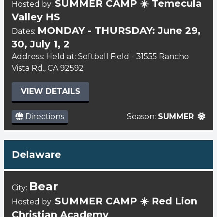
SUMMER CAMP ☀️ Temecula
Hosted by:
Valley HS
MONDAY - THURSDAY: June 29,
Dates:
30, July 1, 2
Address: Held at: Softball Field - 31555 Rancho
Vista Rd., CA 92592
VIEW DETAILS
Directions
Season:
SUMMER
Delaware
Bear
City:
SUMMER CAMP ☀️ Red Lion
Hosted by:
Christian Academy