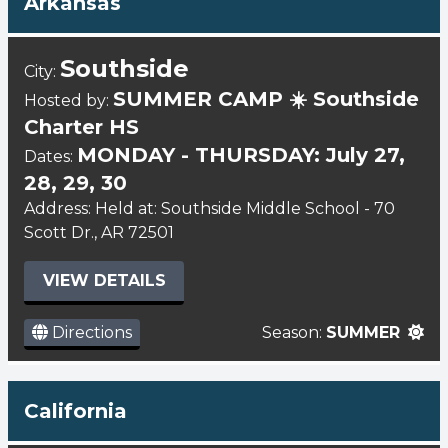
Arkansas
Southside
City:
SUMMER CAMP ☀️ Southside
Hosted by:
Charter HS
MONDAY - THURSDAY: July 27,
Dates:
28, 29, 30
Address: Held at: Southside Middle School - 70
Scott Dr., AR 72501
VIEW DETAILS
Directions
Season:
SUMMER
California