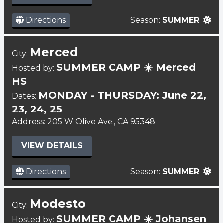
Directions
Season:
SUMMER
Merced
City:
SUMMER CAMP ☀️ Merced
Hosted by:
HS
MONDAY - THURSDAY: June 22,
Dates:
23, 24, 25
Address: 205 W Olive Ave., CA 95348
VIEW DETAILS
Directions
Season:
SUMMER
Modesto
City:
SUMMER CAMP ☀️ Johansen
Hosted by: