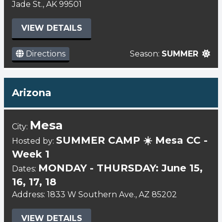
Jade St., AK 99501
VIEW DETAILS
Directions
Season:
SUMMER
Arizona
Mesa
City:
SUMMER CAMP ☀️ Mesa CC -
Hosted by:
Week 1
MONDAY - THURSDAY: June 15,
Dates:
16, 17, 18
Address: 1833 W Southern Ave., AZ 85202
VIEW DETAILS