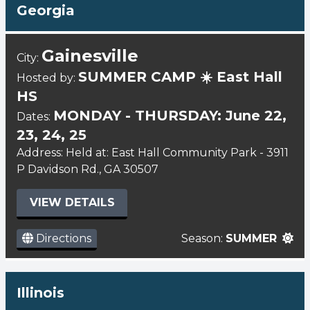
Georgia
Gainesville
City:
SUMMER CAMP ☀️ East Hall
Hosted by:
HS
MONDAY - THURSDAY: June 22,
Dates:
23, 24, 25
Address: Held at: East Hall Community Park - 3911
P Davidson Rd., GA 30507
VIEW DETAILS
Directions
Season:
SUMMER
Illinois